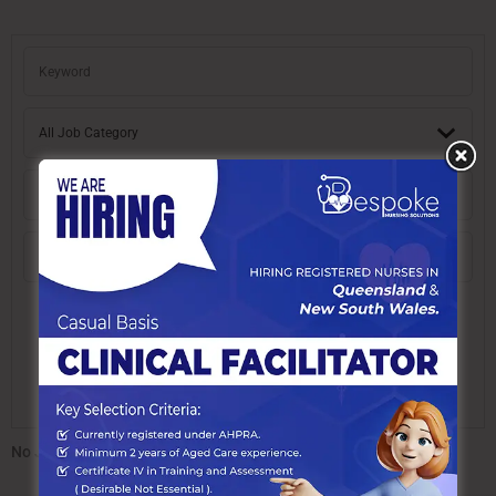
No Job found