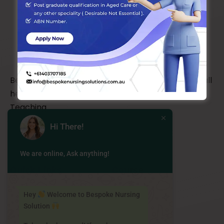
Bespoke Nursing Solutions is a one-stop shop for all
health related clinical placement and Casual
Teaching
Hi There!
We are online, Ask anything!
Quick Links
Course
About Us
Career
Hey
Welcome to Bespoke Nursing
Solution
Our Team
Courses