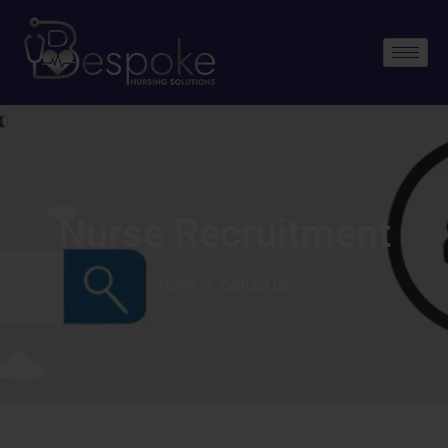
Nurse Recruitment
Home
>
Contact Us